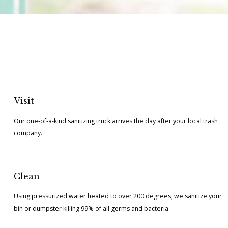
Visit
Our one-of-a-kind sanitizing truck arrives the day after your local trash
company.
Clean
Using pressurized water heated to over 200 degrees, we sanitize your
bin or dumpster killing 99% of all germs and bacteria.