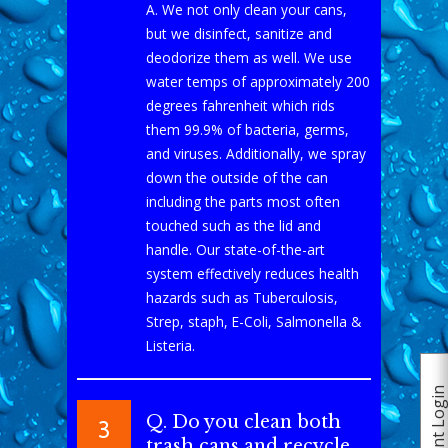
A. We not only clean your cans,
but we disinfect, sanitize and
deodorize them as well. We use
water temps of approximately 200
degrees fahrenheit which rids
them 99.9% of bacteria, germs,
and viruses. Additionally, we spray
down the outside of the can
including the parts most often
touched such as the lid and
handle. Our state-of-the-art
system effectively reduces health
hazards such as Tuberculosis,
Strep, staph, E-Coli, Salmonella &
Listeria.
Client Logi
Q. Do you clean both
3
trash cans and recycle