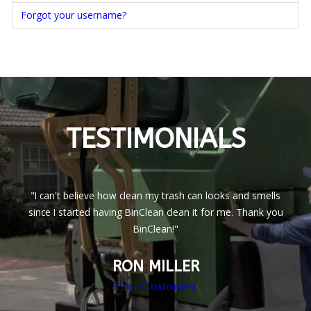
Forgot your username?
TESTIMONIALS
"I can't believe how clean my trash can looks and smells
since I started having BinClean clean it for me. Thank you
BinClean!"
RON MILLER
Our Customer