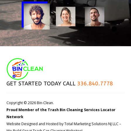
GET STARTED TODAY CALL
336.840.7778
Copyright © 2026 Bin-Clean.
Proud Member of the Trash Bin Cleaning Services Locator
Network
Website Designed and Hosted by
Total Marketing Solutions NJ LLC
–
We Build Great Trash Can Cleaning Websites!