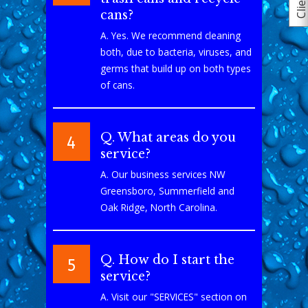
cans?
A. Yes. We recommend cleaning
both, due to bacteria, viruses, and
germs that build up on both types
of cans.
Q. What areas do you
4
service?
A. Our business services NW
Greensboro, Summerfield and
Oak Ridge, North Carolina.
Q. How do I start the
5
service?
A. Visit our "SERVICES" section on