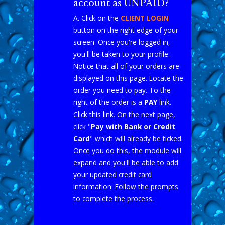
account as UNPAID?
A. Click on the
CLIENT LOGIN
button on the right edge of your
screen. Once you're logged in,
you'll be taken to your profile.
Notice that all of your orders are
displayed on this page. Locate the
order you need to pay. To the
right of the order is a
PAY
link.
Click this link. On the next page,
click "
Pay with Bank or Credit
Card
" which will already be ticked.
Once you do this, the module will
expand and you'll be able to add
your updated credit card
information. Follow the prompts
to complete the process.