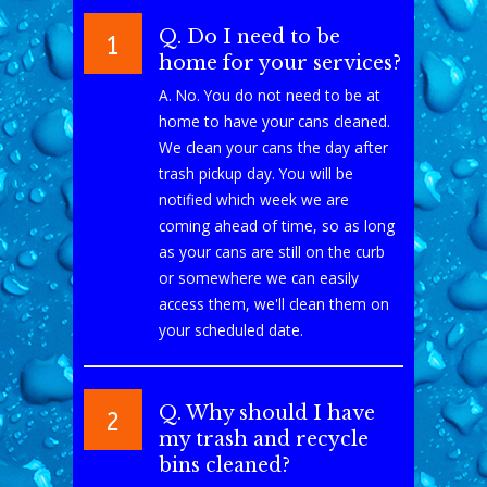
Q. Do I need to be
1
home for your services?
A. No. You do not need to be at
home to have your cans cleaned.
We clean your cans the day after
trash pickup day. You will be
notified which week we are
coming ahead of time, so as long
as your cans are still on the curb
or somewhere we can easily
access them, we'll clean them on
your scheduled date.
Q. Why should I have
2
my trash and recycle
bins cleaned?