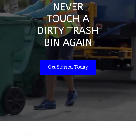
NEVER
TOUCH A
DIRTY TRASH
BIN AGAIN
Get Started Today