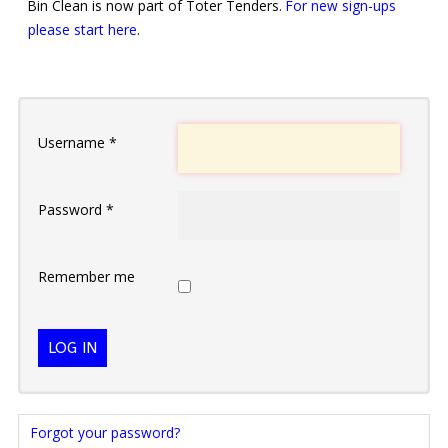
Bin Clean is now part of Toter Tenders.
For new sign-ups
please start here
.
Username
*
Password
*
Remember me
LOG IN
Forgot your password?