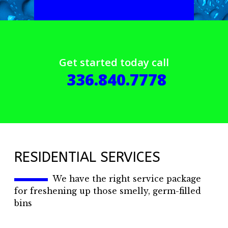
Get started today call
336.840.7778
RESIDENTIAL SERVICES
We have the right service package
for freshening up those smelly, germ-filled
bins