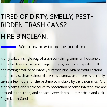
TIRED OF DIRTY, SMELLY, PEST-
RIDDEN TRASH CANS?
HIRE BINCLEAN!
We know how to fix the problem
It only takes a single bag of trash containing common household
items like tissues, napkins, diapers, eggs, raw meat, spoiled milk,
and rotting produce to infect your trash bins with harmful bacteria
and germs such as Salmonella, E coli, Listeria, and more. And it only
takes a few hours for the bacteria to multiply by the thousands. And
it only takes one single touch to potentially become infected. We are
located in the Triad, and service Greensboro, Summerfield and Oak
Ridge North Carolina.