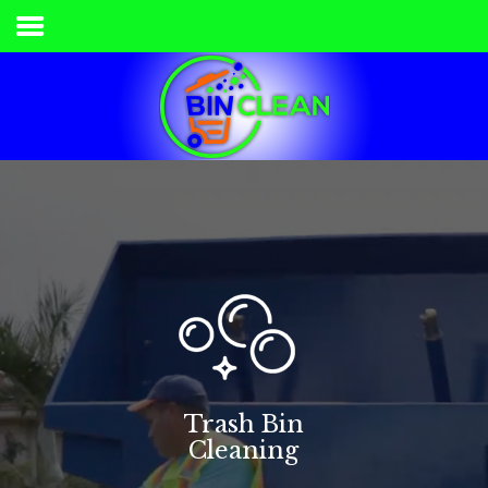
Home
Services & Pricing
Our Process
Contact
336.840.7778
Trash Bin
Cleaning