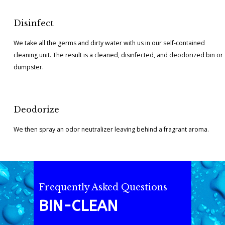
Disinfect
We take all the germs and dirty water with us in our self-contained
cleaning unit. The result is a cleaned, disinfected, and deodorized bin or
dumpster.
Deodorize
We then spray an odor neutralizer leaving behind a fragrant aroma.
Frequently Asked Questions
BIN-CLEAN