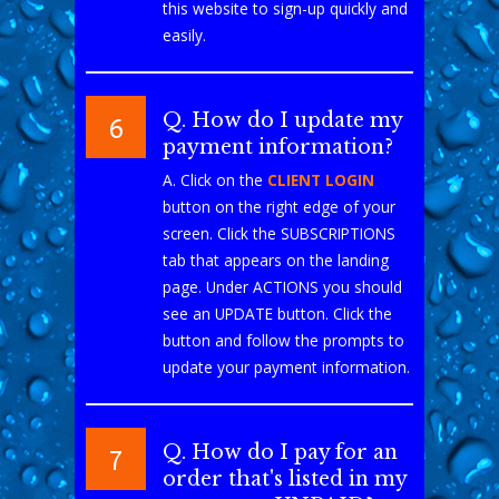
this website to sign-up quickly and
easily.
Q. How do I update my
6
payment information?
A. Click on the
CLIENT LOGIN
button on the right edge of your
screen. Click the SUBSCRIPTIONS
tab that appears on the landing
page. Under ACTIONS you should
see an UPDATE button. Click the
button and follow the prompts to
update your payment information.
Q. How do I pay for an
7
order that's listed in my