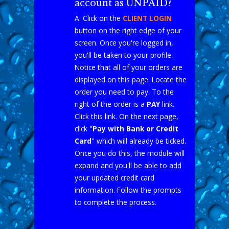
account as UNPAID?
A. Click on the
CLIENT LOGIN
button on the right edge of your
screen. Once you're logged in,
you'll be taken to your profile.
Notice that all of your orders are
displayed on this page. Locate the
order you need to pay. To the
right of the order is a
PAY
link.
Click this link. On the next page,
click "
Pay with Bank or Credit
Card
" which will already be ticked.
Once you do this, the module will
expand and you'll be able to add
your updated credit card
information. Follow the prompts
to complete the process.