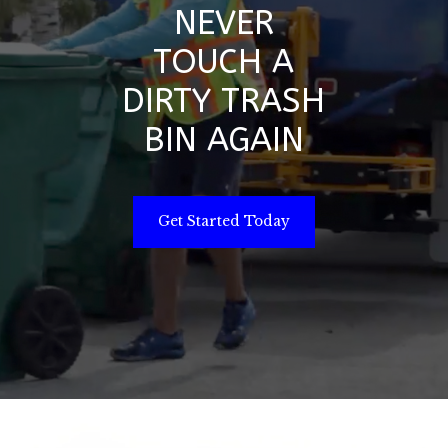
NEVER
TOUCH A
DIRTY TRASH
BIN AGAIN
Get Started Today