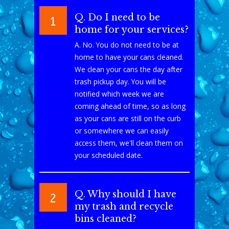
Q. Do I need to be
1
home for your services?
A. No. You do not need to be at
home to have your cans cleaned.
We clean your cans the day after
trash pickup day. You will be
notified which week we are
coming ahead of time, so as long
as your cans are still on the curb
or somewhere we can easily
access them, we'll clean them on
your scheduled date.
Q. Why should I have
2
my trash and recycle
bins cleaned?