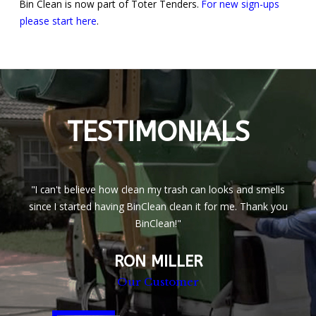
Bin Clean is now part of Toter Tenders.
For new sign-ups
please start here
.
TESTIMONIALS
"I can't believe how clean my trash can looks and smells
since I started having BinClean clean it for me. Thank you
BinClean!"
RON MILLER
Our Customer