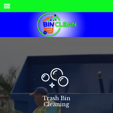
Home
Services & Pricing
Our Process
Contact
336.840.7778
Trash Bin
Cleaning