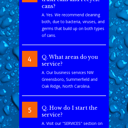
cans?
A. Yes. We recommend cleaning
both, due to bacteria, viruses, and
germs that build up on both types
of cans.
Q. What areas do you
4
service?
A. Our business services NW
Greensboro, Summerfield and
Oak Ridge, North Carolina.
Q. How do I start the
5
service?
A. Visit our "SERVICES" section on