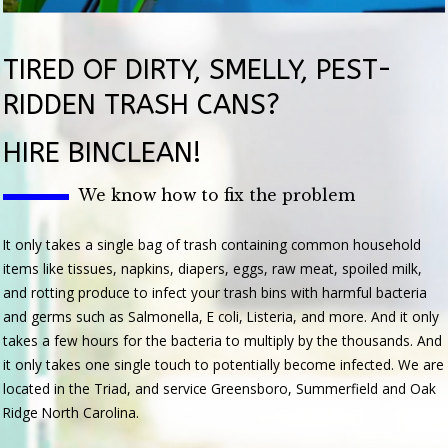
TIRED OF DIRTY, SMELLY, PEST-
RIDDEN TRASH CANS?
HIRE BINCLEAN!
We know how to fix the problem
It only takes a single bag of trash containing common household
items like tissues, napkins, diapers, eggs, raw meat, spoiled milk,
and rotting produce to infect your trash bins with harmful bacteria
and germs such as Salmonella, E coli, Listeria, and more. And it only
takes a few hours for the bacteria to multiply by the thousands. And
it only takes one single touch to potentially become infected. We are
located in the Triad, and service Greensboro, Summerfield and Oak
Ridge North Carolina.