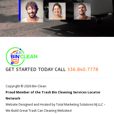
GET STARTED TODAY CALL
336.840.7778
Copyright © 2026 Bin-Clean.
Proud Member of the Trash Bin Cleaning Services Locator
Network
Website Designed and Hosted by
Total Marketing Solutions NJ LLC
–
We Build Great Trash Can Cleaning Websites!