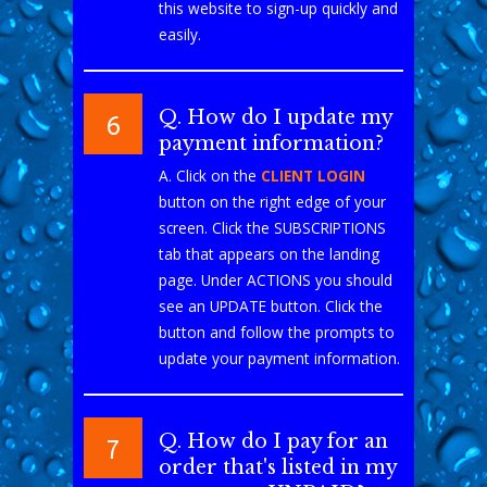
this website to sign-up quickly and
easily.
Q. How do I update my
6
payment information?
A. Click on the
CLIENT LOGIN
button on the right edge of your
screen. Click the SUBSCRIPTIONS
tab that appears on the landing
page. Under ACTIONS you should
see an UPDATE button. Click the
button and follow the prompts to
update your payment information.
Q. How do I pay for an
7
order that's listed in my