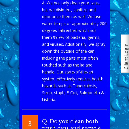
A. We not only clean your cans,
but we disinfect, sanitize and
deodorize them as well. We use
water temps of approximately 200
degrees fahrenheit which rids
them 99.9% of bacteria, germs,
and viruses. Additionally, we spray
Client Logi
down the outside of the can
including the parts most often
touched such as the lid and
handle. Our state-of-the-art
system effectively reduces health
hazards such as Tuberculosis,
Strep, staph, E-Coli, Salmonella &
Listeria.
Q. Do you clean both
3
trash cans and recycle