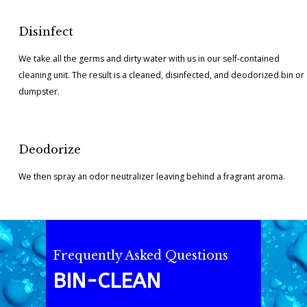
Disinfect
We take all the germs and dirty water with us in our self-contained
cleaning unit. The result is a cleaned, disinfected, and deodorized bin or
dumpster.
Deodorize
We then spray an odor neutralizer leaving behind a fragrant aroma.
Frequently Asked Questions
BIN-CLEAN