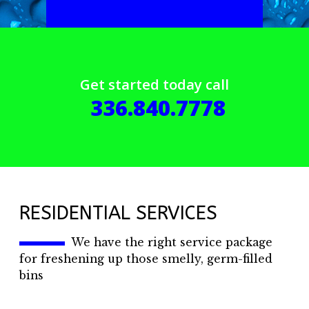
Get started today call
336.840.7778
RESIDENTIAL SERVICES
We have the right service package
for freshening up those smelly, germ-filled
bins