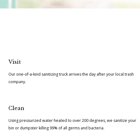
Visit
Our one-of-a-kind sanitizing truck arrives the day after your local trash
company.
Clean
Using pressurized water heated to over 200 degrees, we sanitize your
bin or dumpster killing 99% of all germs and bacteria.